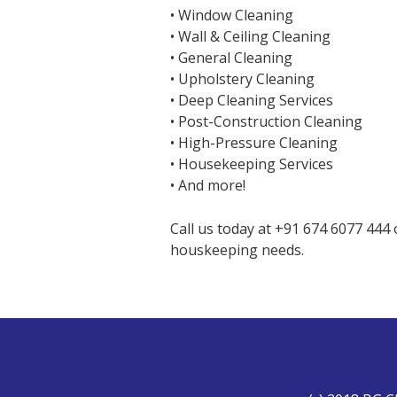
• Window Cleaning
• Wall & Ceiling Cleaning
• General Cleaning
• Upholstery Cleaning
• Deep Cleaning Services
• Post-Construction Cleaning
• High-Pressure Cleaning
• Housekeeping Services
• And more!
Call us today at +91 674 6077 444
houskeeping needs.