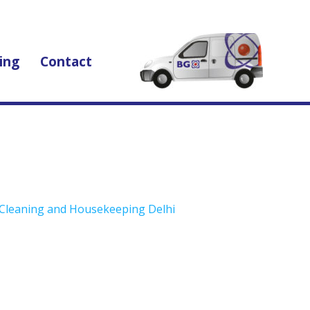
ing
Contact