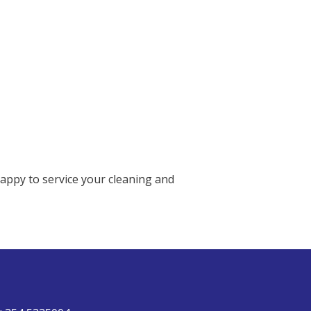
happy to service your cleaning and