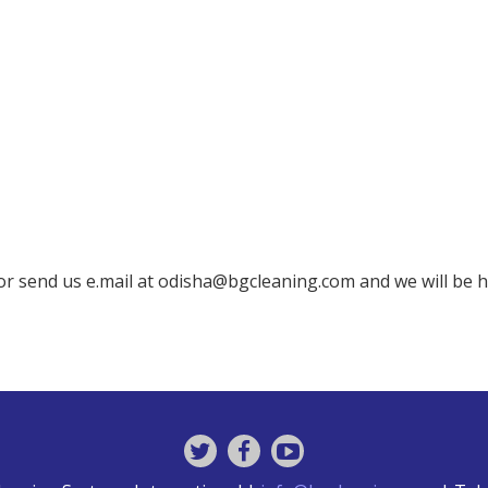
 or send us e.mail at odisha@bgcleaning.com and we will be 