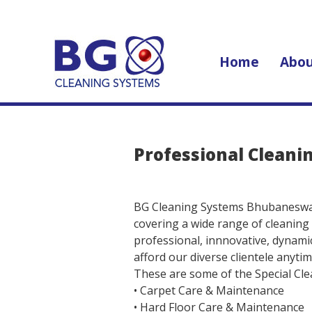
Home
Abou
Professional Cleani
BG Cleaning Systems Bhubaneswar 
covering a wide range of cleaning
professional, innnovative, dynamic
afford our diverse clientele anyti
These are some of the Special Clea
• Carpet Care & Maintenance
• Hard Floor Care & Maintenance