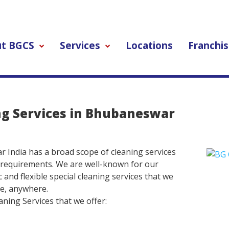
t BGCS
Services
Locations
Franchis
ng Services in Bhubaneswar
India has a broad scope of cleaning services
 requirements. We are well-known for our
 and flexible special cleaning services that we
me, anywhere.
ning Services that we offer: