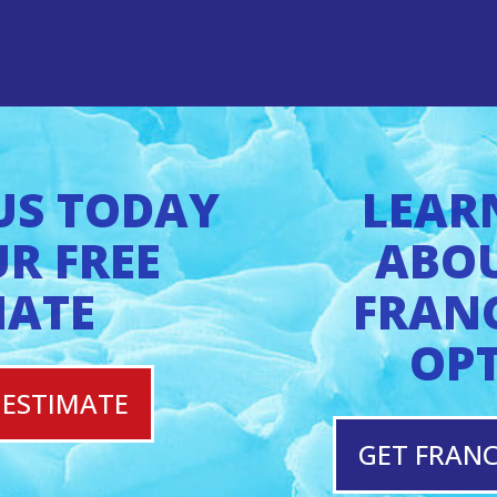
US TODAY
LEAR
R FREE
ABO
MATE
FRAN
OP
 ESTIMATE
GET FRANC