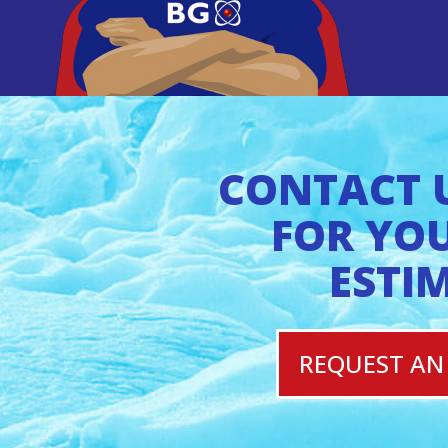
CONTACT 
FOR YOU
ESTI
REQUEST AN