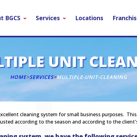
t BGCS
Services
Locations
Franchis
TIPLE UNIT CLEA
HOME
>
SERVICES
>
MULTIPLE-UNIT-CLEANING
xcellent cleaning system for small business purposes. This ty
usted according to the season and according to the client'
aning system, we have the following service