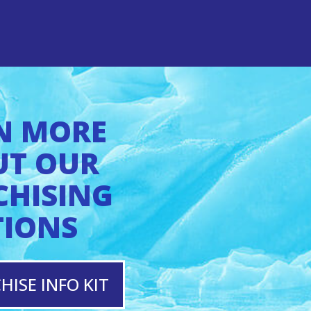
N MORE
UT OUR
CHISING
TIONS
HISE INFO KIT