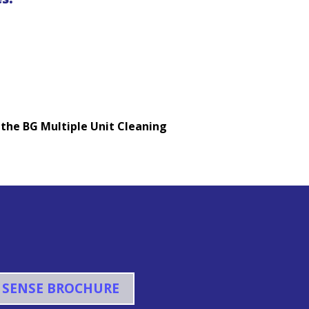
 the BG Multiple Unit Cleaning
 SENSE BROCHURE