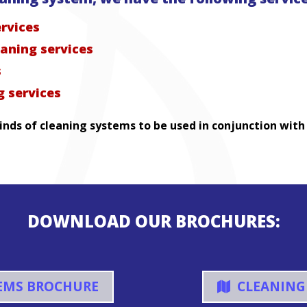
ervices
eaning services
s
 services
nds of cleaning systems to be used in conjunction with
DOWNLOAD OUR BROCHURES:
EMS BROCHURE
CLEANING