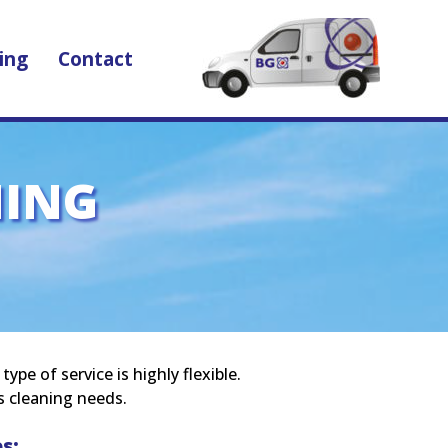
ing
Contact
NING
pe of service is highly flexible.
s cleaning needs.
s: