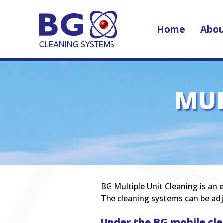
Home
Abou
MUL
BG Multiple Unit Cleaning is an e
The cleaning systems can be adj
Under the BG mobile cle