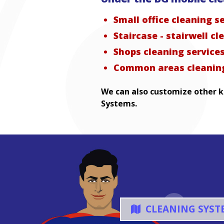
Small office cleaning s
Staircase - stairwell cl
Shops cleaning service
Common areas cleaning
We can also customize other ki
Systems.
CLEANING SYST