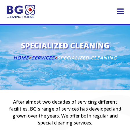
SPECIALIZED CLEANING
HOME
>
SERVICES
>
SPECIALIZED-CLEANING
After almost two decades of servicing different
facilities, BG´s range of services has developed and
grown over the years. We offer both regular and
special cleaning services.