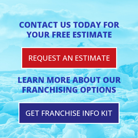
CONTACT US TODAY FOR
YOUR FREE ESTIMATE
REQUEST AN ESTIMATE
LEARN MORE ABOUT OUR
FRANCHISING OPTIONS
GET FRANCHISE INFO KIT