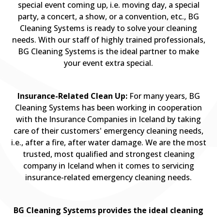
special event coming up, i.e. moving day, a special
party, a concert, a show, or a convention, etc., BG
Cleaning Systems is ready to solve your cleaning
needs. With our staff of highly trained professionals,
BG Cleaning Systems is the ideal partner to make
your event extra special.
Insurance-Related Clean Up:
For many years, BG
Cleaning Systems has been working in cooperation
with the Insurance Companies in Iceland by taking
care of their customers' emergency cleaning needs,
i.e., after a fire, after water damage. We are the most
trusted, most qualified and strongest cleaning
company in Iceland when it comes to servicing
insurance-related emergency cleaning needs.
BG Cleaning Systems provides the ideal cleaning