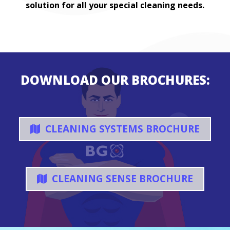
solution for all your special cleaning needs.
DOWNLOAD OUR BROCHURES:
CLEANING SYSTEMS BROCHURE
CLEANING SENSE BROCHURE