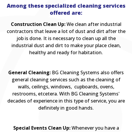
Among these specialized cleaning services
offered are:
Construction Clean Up:
We clean after industrial
contractors that leave a lot of dust and dirt after the
job is done. It is necessary to clean up all the
industrial dust and dirt to make your place clean,
healthy and ready for habitation.
General Cleaning:
BG Cleaning Systems also offers
general cleaning services such as the cleaning of
walls, ceilings, windows, cupboards, ovens,
restrooms, etcetera. With BG Cleaning Systems'
decades of experience in this type of service, you are
definitely in good hands.
Special Events Clean Up:
Whenever you have a