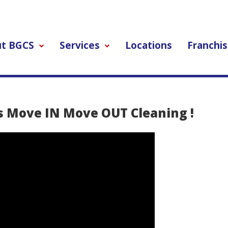
t BGCS
Services
Locations
Franchis
s Move IN Move OUT Cleaning !