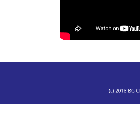
(c) 2018 BG C