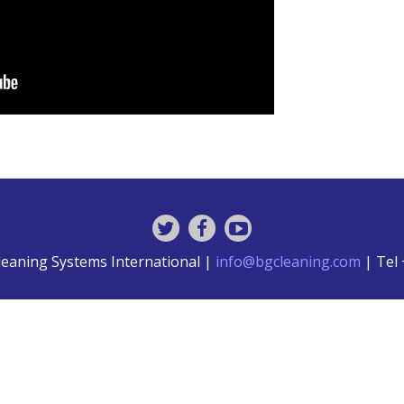
leaning Systems International |
info@bgcleaning.com
| Tel