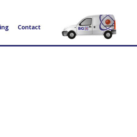
ing
Contact