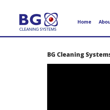
Home
Abou
BG Cleaning System