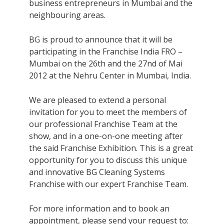
business entrepreneurs in Mumbai and the
neighbouring areas.
BG is proud to announce that it will be
participating in the Franchise India FRO –
Mumbai on the 26th and the 27nd of Mai
2012 at the Nehru Center in Mumbai, India.
We are pleased to extend a personal
invitation for you to meet the members of
our professional Franchise Team at the
show, and in a one-on-one meeting after
the said Franchise Exhibition. This is a great
opportunity for you to discuss this unique
and innovative BG Cleaning Systems
Franchise with our expert Franchise Team.
For more information and to book an
appointment, please send your request to: