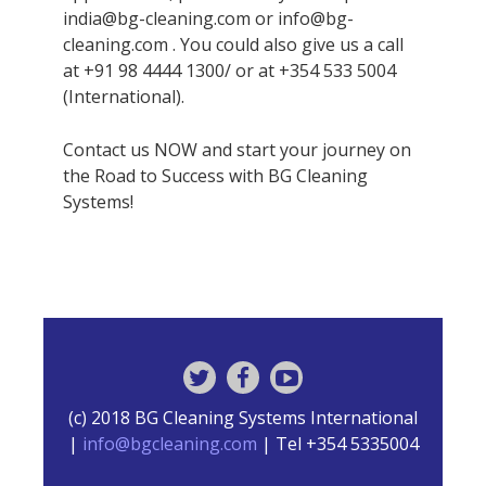
india@bg-cleaning.com or info@bg-
cleaning.com . You could also give us a call
at +91 98 4444 1300/ or at +354 533 5004
(International).
Contact us NOW and start your journey on
the Road to Success with BG Cleaning
Systems!
(c) 2018 BG Cleaning Systems International
|
info@bgcleaning.com
| Tel +354 5335004