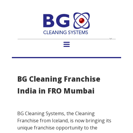
- Select -
BG Cleaning Franchise
India in FRO Mumbai
BG Cleaning Systems, the Cleaning
Franchise from Iceland, is now bringing its
unique franchise opportunity to the