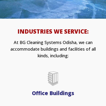
INDUSTRIES WE SERVICE:
At BG Cleaning Systems Odisha, we can
accommodate buildings and facilities of all
kinds, including:
Office Buildings