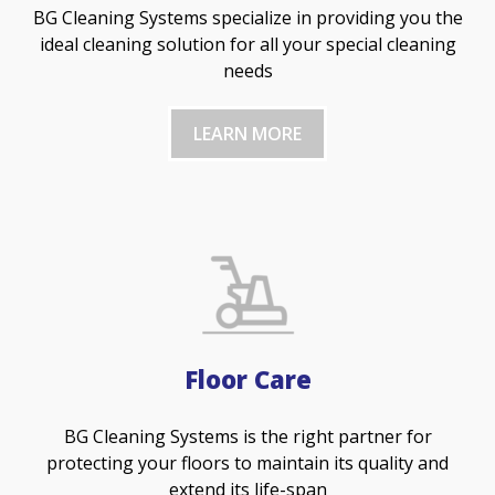
BG Cleaning Systems specialize in providing you the
ideal cleaning solution for all your special cleaning
needs
LEARN MORE
Floor Care
BG Cleaning Systems is the right partner for
protecting your floors to maintain its quality and
extend its life-span