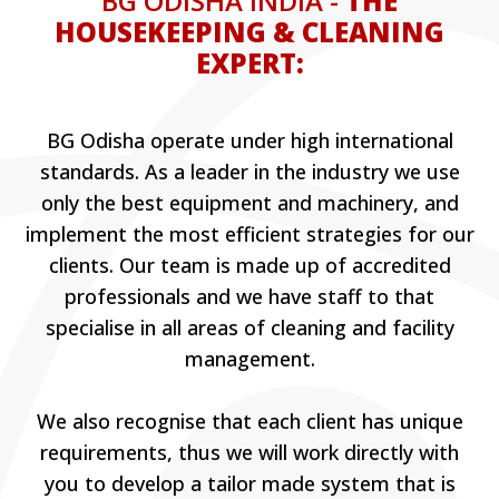
BG ODISHA INDIA -
THE
HOUSEKEEPING & CLEANING
EXPERT:
BG Odisha operate under high international
standards. As a leader in the industry we use
only the best equipment and machinery, and
implement the most efficient strategies for our
clients. Our team is made up of accredited
professionals and we have staff to that
specialise in all areas of cleaning and facility
management.
We also recognise that each client has unique
requirements, thus we will work directly with
you to develop a tailor made system that is