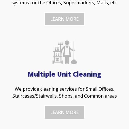
systems for the Offices, Supermarkets, Malls, etc.
LEARN MORE
Multiple Unit Cleaning
We provide cleaning services for Small Offices,
Staircases/Stairwells, Shops, and Common areas
LEARN MORE