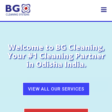
Welcome to BG Cleaning,
Your #1 Cleaning Partner
in Odisha India.
VIEW ALL OUR SERVICES