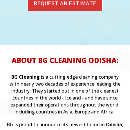
REQUEST AN ESTIMATE
ABOUT BG CLEANING ODISHA:
BG Cleaning
is a cutting edge cleaning company
with nearly two decades of experience leading the
industry. They started out in one of the cleanest
countries in the world - Iceland - and have since
expanded their operations throughout the world,
including countries in Asia, Europe and Africa.
BG is proud to announce its newest home in
Odisha
,