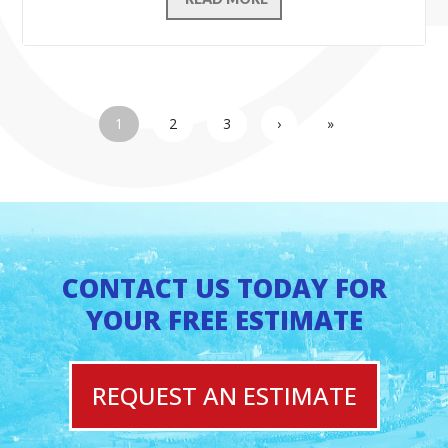
1
2
3
›
»
CONTACT US TODAY FOR
YOUR FREE ESTIMATE
REQUEST AN ESTIMATE