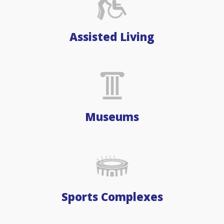
Assisted Living
Museums
Sports Complexes