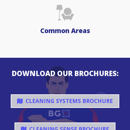
Common Areas
DOWNLOAD OUR BROCHURES:
CLEANING SYSTEMS BROCHURE
CLEANING SENSE BROCHURE