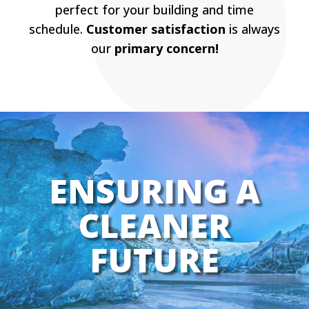
perfect for your building and time
schedule.
Customer satisfaction
is always
our
primary concern!
ENSURING A
CLEANER
FUTURE