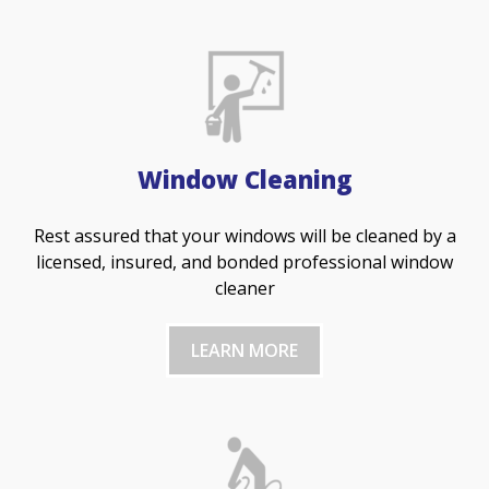
Window Cleaning
Rest assured that your windows will be cleaned by a
licensed, insured, and bonded professional window
cleaner
LEARN MORE