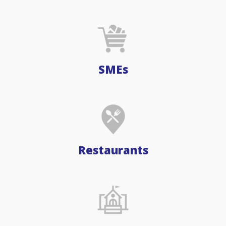
SMEs
Restaurants