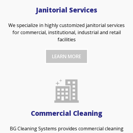
Janitorial Services
We specialize in highly customized janitorial services
for commercial, institutional, industrial and retail
facilities
LEARN MORE
Commercial Cleaning
BG Cleaning Systems provides commercial cleaning