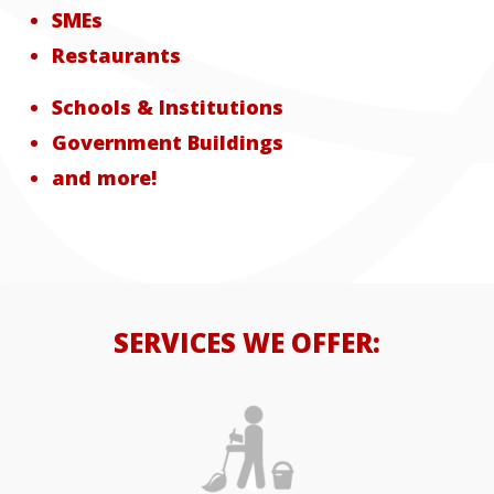
SMEs
Restaurants
Schools & Institutions
Government Buildings
and more!
SERVICES WE OFFER: