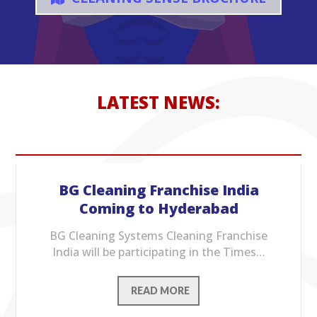
LATEST NEWS:
BG Cleaning Franchise India
Coming to Hyderabad
BG Cleaning Systems Cleaning Franchise
India will be participating in the Times…
READ MORE