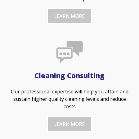
LEARN MORE
Cleaning Consulting
Our professional expertise will help you attain and
sustain higher quality cleaning levels and reduce
costs
LEARN MORE