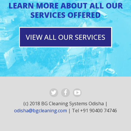
LEARN MORE ABOUT ALL OUR
SERVICES OFFERED
VIEW ALL OUR SERVICES
(c) 2018 BG Cleaning Systems Odisha |
odisha@bgcleaning.com
| Tel +91 90400 74746