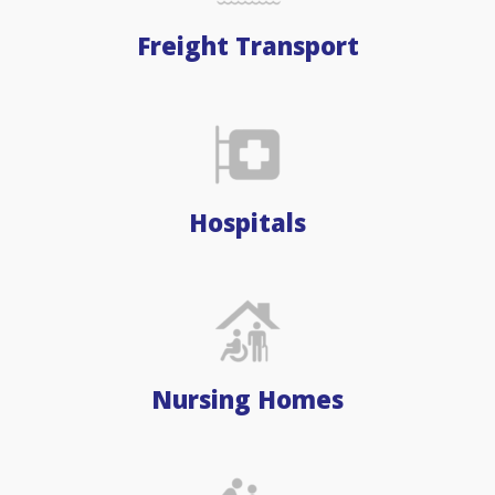
Freight Transport
Hospitals
Nursing Homes