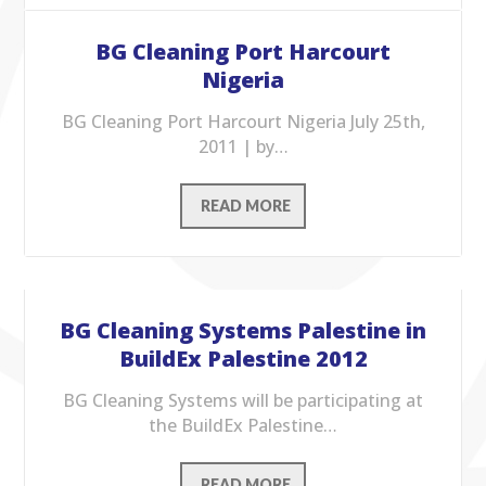
BG Cleaning Port Harcourt
Nigeria
BG Cleaning Port Harcourt Nigeria July 25th,
2011 | by…
READ MORE
BG Cleaning Systems Palestine in
BuildEx Palestine 2012
BG Cleaning Systems will be participating at
the BuildEx Palestine…
READ MORE