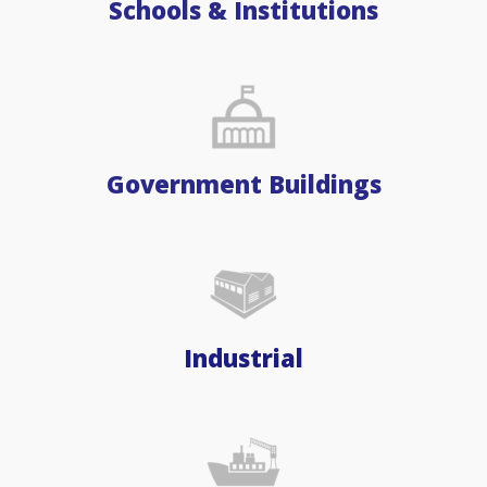
Schools & Institutions
Government Buildings
Industrial