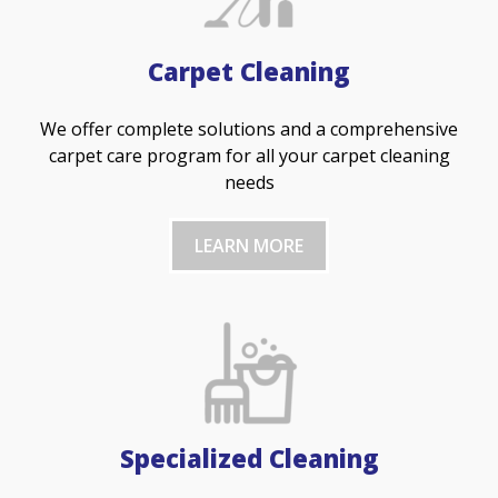
Carpet Cleaning
We offer complete solutions and a comprehensive
carpet care program for all your carpet cleaning
needs
LEARN MORE
Specialized Cleaning