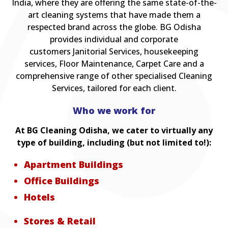
India, where they are offering the same state-of-the-
art cleaning systems that have made them a
respected brand across the globe. BG Odisha
provides individual and corporate
customers Janitorial Services, housekeeping
services, Floor Maintenance, Carpet Care and a
comprehensive range of other specialised Cleaning
Services, tailored for each client.
Who we work for
At BG Cleaning Odisha, we cater to virtually any
type of building, including (but not limited to!):
Apartment Buildings
Office Buildings
Hotels
Stores & Retail