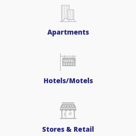
Apartments
Hotels/Motels
Stores & Retail