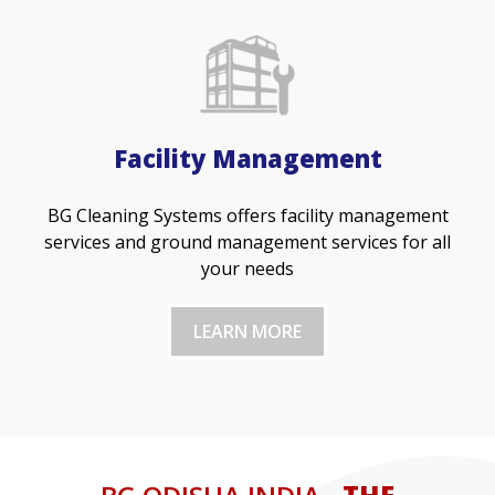
Facility Management
BG Cleaning Systems offers facility management
services and ground management services for all
your needs
LEARN MORE