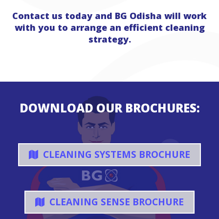
Contact us today and BG Odisha will work
with you to arrange an efficient cleaning
strategy.
DOWNLOAD OUR BROCHURES:
CLEANING SYSTEMS BROCHURE
CLEANING SENSE BROCHURE