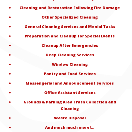
Cleaning and Restoration Following Fire Damage
Other Specialized Cleaning
General Cleaning Services and Menial Tasks
Preparation and Cleanup for Special Events
Cleanup After Emergencies
Deep Cleaning Services
Window Cleaning
Pantry and Food Services
Messengerial and Announcement Services
Office Assistant Services
Grounds & Parking Area Trash Collection and
Cleaning
Waste Disposal
And much much more!…