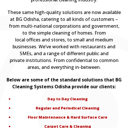
These same high-quality solutions are now available
at BG Odisha, catering to all kinds of customers –
from multi-national corporations and government,
to the simple cleaning of homes. From
local offices and stores, to small and medium
businesses. We’ve worked with restaurants and
SMEs, and a range of different public and
private institutions. From confidential to common
areas, and everything in-between.
Below are some of the standard solutions that BG
Cleaning Systems Odisha provide our clients:
Day to Day Cleaning
Regular and Periodical Cleaning
Floor Maintenance & Hard Surface Care
Carpet Care & Cleaning