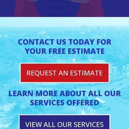
CONTACT US TODAY FOR
YOUR FREE ESTIMATE
REQUEST AN ESTIMATE
LEARN MORE ABOUT ALL OUR
SERVICES OFFERED
VIEW ALL OUR SERVICES