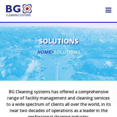
SOLUTIONS
HOME
>
SOLUTIONS
BG Cleaning systems has offered a comprehensive
range of facility management and cleaning services
to a wide spectrum of clients all over the world, in its
near two decades of operations as a leader in the
professional cleaning industry.