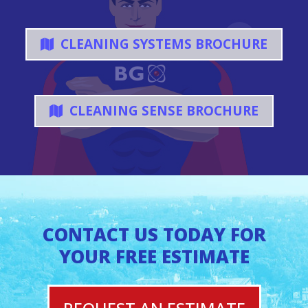
CLEANING SYSTEMS BROCHURE
CLEANING SENSE BROCHURE
CONTACT US TODAY FOR
YOUR FREE ESTIMATE