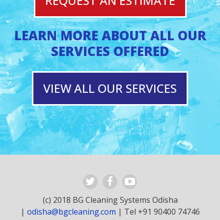
REQUEST AN ESTIMATE
LEARN MORE ABOUT ALL OUR
SERVICES OFFERED
VIEW ALL OUR SERVICES
(c) 2018 BG Cleaning Systems Odisha
|
odisha@bgcleaning.com
| Tel +91 90400 74746