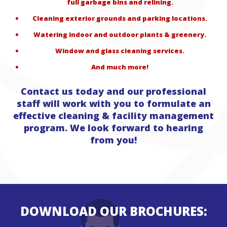
full garbage bins and relining.
Cleaning exterior grounds and parking locations.
Watering indoor and outdoor plants & greenery.
Window and glass cleaning services.
And much more!
Contact us today and our professional
staff will work with you to formulate an
effective cleaning & facility management
program. We look forward to hearing
from you!
DOWNLOAD OUR BROCHURES: