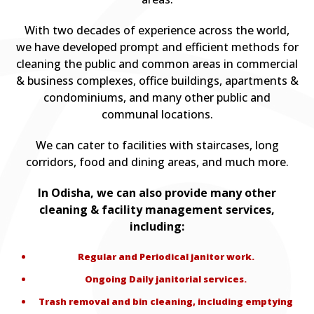
With two decades of experience across the world,
we have developed prompt and efficient methods for
cleaning the public and common areas in commercial
& business complexes, office buildings, apartments &
condominiums, and many other public and
communal locations.
We can cater to facilities with staircases, long
corridors, food and dining areas, and much more.
In Odisha, we can also provide many other
cleaning & facility management services,
including:
Regular and Periodical janitor work.
Ongoing Daily janitorial services.
Trash removal and bin cleaning, including emptying