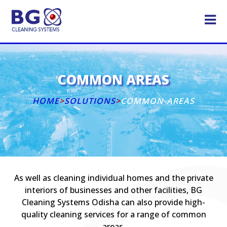
COMMON AREAS
HOME
>
SOLUTIONS
>
COMMON-AREAS
As well as cleaning individual homes and the private
interiors of businesses and other facilities, BG
Cleaning Systems Odisha can also provide high-
quality cleaning services for a range of common
areas.