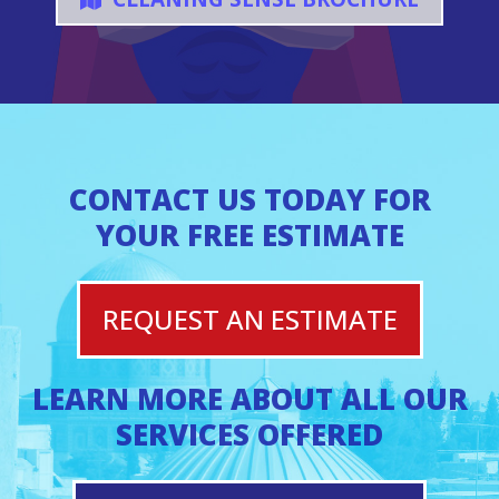
CONTACT US TODAY FOR
YOUR FREE ESTIMATE
REQUEST AN ESTIMATE
LEARN MORE ABOUT ALL OUR
SERVICES OFFERED