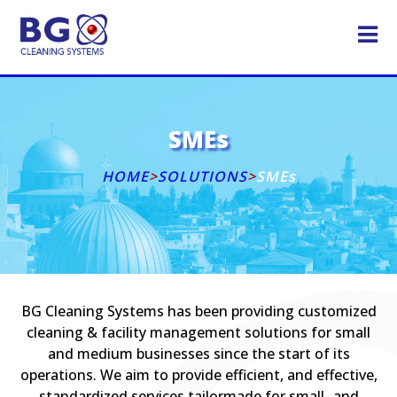
SMEs
HOME
>
SOLUTIONS
>
SMEs
BG Cleaning Systems has been providing customized
cleaning & facility management solutions for small
and medium businesses since the start of its
operations. We aim to provide efficient, and effective,
standardized services tailormade for small- and