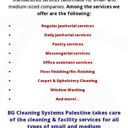
medium-sized companies.
Among the services we
offer are the following:
Regular janitorial services
Daily janitorial services
Pantry services
Messengerial services
Office assistant services
Floor Finishing/Re-finishing
Carpet & Upholstery Cleaning
Window Washing
And more!…
BG Cleaning Systems Palestine takes care
of the cleaning & facility services for all
types of small and medium