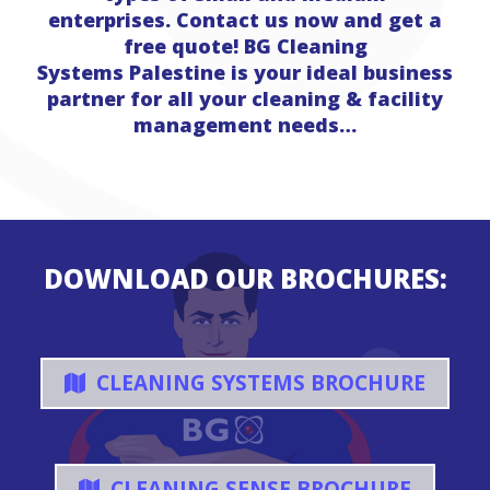
enterprises. Contact us now and get a
free quote! BG Cleaning
Systems Palestine is your ideal business
partner for all your cleaning & facility
management needs…
DOWNLOAD OUR BROCHURES:
CLEANING SYSTEMS BROCHURE
CLEANING SENSE BROCHURE