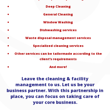
Deep Cleaning
General Cleaning
Window Washing
Dishwashing services
Waste disposal management services
Specialized cleaning services
Other services can be tailormade according to the
client‘s requirements
And more!
Leave the cleaning & facility
management to us. Let us be your
business partner. With this partnership in
place, you can focus on taking care of
your core business.