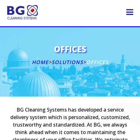
OFFICES
HOME
>
SOLUTIONS
>
OFFICES
BG Cleaning Systems has developed a service
delivery system which is personalized, customized,
trustworthy and standardized. At BG, we always
think ahead when it comes to maintaining the
cleanliness of your office facilities. We anticipate