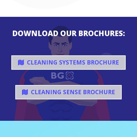
DOWNLOAD OUR BROCHURES:
CLEANING SYSTEMS BROCHURE
CLEANING SENSE BROCHURE