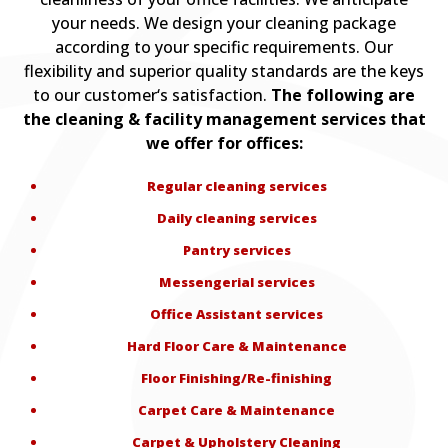
your needs. We design your cleaning package
according to your specific requirements. Our
flexibility and superior quality standards are the keys
to our customer‘s satisfaction.
The following are
the cleaning & facility management services that
we offer for offices:
Regular cleaning services
Daily cleaning services
Pantry services
Messengerial services
Office Assistant services
Hard Floor Care & Maintenance
Floor Finishing/Re-finishing
Carpet Care & Maintenance
Carpet & Upholstery Cleaning