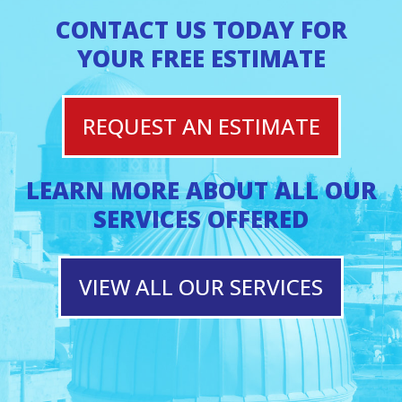
CONTACT US TODAY FOR
YOUR FREE ESTIMATE
REQUEST AN ESTIMATE
LEARN MORE ABOUT ALL OUR
SERVICES OFFERED
VIEW ALL OUR SERVICES