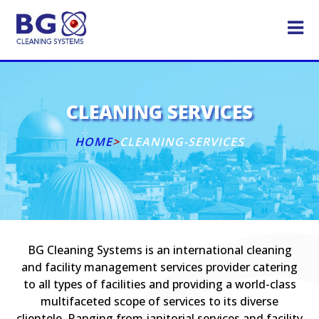
CLEANING SERVICES
HOME
>
CLEANING-SERVICES
BG Cleaning Systems is an international cleaning
and facility management services provider catering
to all types of facilities and providing a world-class
multifaceted scope of services to its diverse
clientele. Ranging from janitorial services and facility