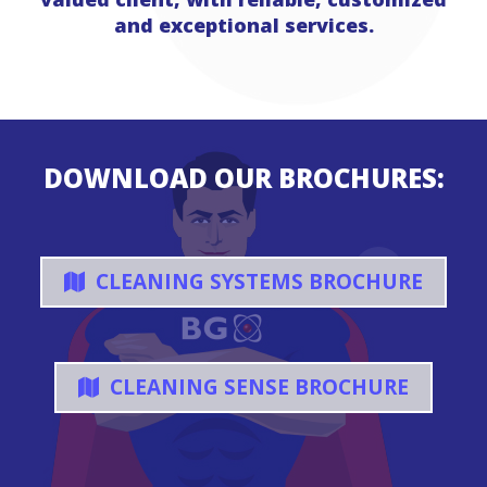
and exceptional services.
DOWNLOAD OUR BROCHURES:
CLEANING SYSTEMS BROCHURE
CLEANING SENSE BROCHURE