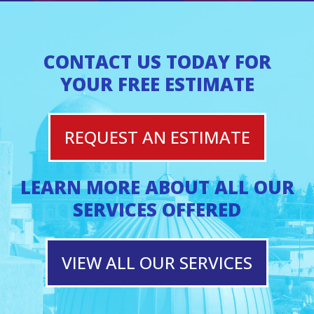
CONTACT US TODAY FOR
YOUR FREE ESTIMATE
REQUEST AN ESTIMATE
LEARN MORE ABOUT ALL OUR
SERVICES OFFERED
VIEW ALL OUR SERVICES