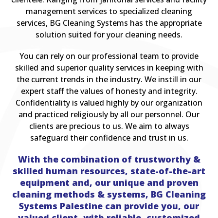
management services to specialized cleaning
services, BG Cleaning Systems has the appropriate
solution suited for your cleaning needs.
You can rely on our professional team to provide
skilled and superior quality services in keeping with
the current trends in the industry. We instill in our
expert staff the values of honesty and integrity.
Confidentiality is valued highly by our organization
and practiced religiously by all our personnel. Our
clients are precious to us. We aim to always
safeguard their confidence and trust in us.
With the combination of trustworthy &
skilled human resources, state-of-the-art
equipment and, our unique and proven
cleaning methods & systems, BG Cleaning
Systems Palestine can provide you, our
valued client, with reliable, customized