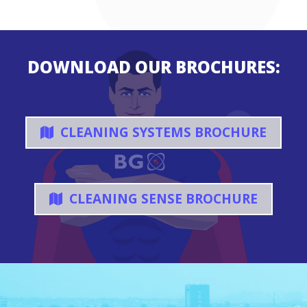
DOWNLOAD OUR BROCHURES:
CLEANING SYSTEMS BROCHURE
CLEANING SENSE BROCHURE