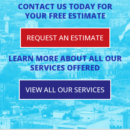
CONTACT US TODAY FOR
YOUR FREE ESTIMATE
REQUEST AN ESTIMATE
LEARN MORE ABOUT ALL OUR
SERVICES OFFERED
VIEW ALL OUR SERVICES