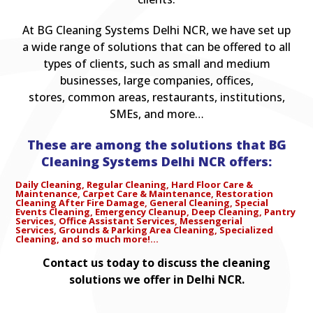
At BG Cleaning Systems Delhi NCR, we have set up
a wide range of solutions that can be offered to all
types of clients, such as small and medium
businesses, large companies, offices,
stores, common areas, restaurants, institutions,
SMEs, and more…
These are among the solutions that BG
Cleaning Systems Delhi NCR offers:
Daily Cleaning,
Regular Cleaning,
Hard Floor Care &
Maintenance,
Carpet Care & Maintenance,
Restoration
Cleaning After Fire Damage,
General Cleaning,
Special
Events Cleaning,
Emergency Cleanup,
Deep Cleaning,
Pantry
Services,
Office Assistant Services,
Messengerial
Services,
Grounds & Parking Area Cleaning,
Specialized
Cleaning, a
nd so much more!…
Contact us today to discuss the cleaning
solutions we offer in Delhi NCR.