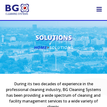
SOLUTIONS
HOME
>
SOLUTIONS
During its two decades of experience in the
professional cleaning industry, BG Cleaning Systems
has been providing a wide spectrum of cleaning and
facility management services to a wide variety of
clients.